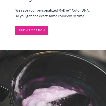
We save your personalized MyDye™ Color DNA,
so you get the exact same color every time.
FIND A LOCATION