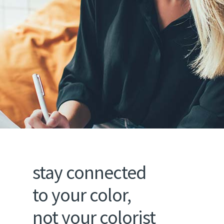
stay connected
to your color,
not your colorist