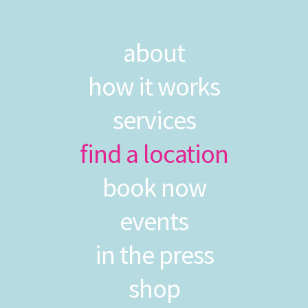
about
how it works
services
find a location
book now
events
in the press
shop