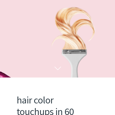
hair color
touchups in 60