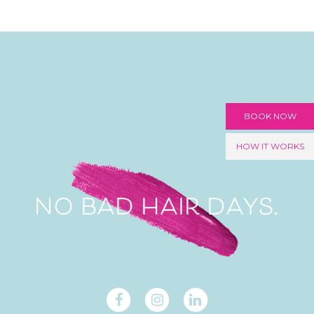
BOOK NOW
HOW IT WORKS