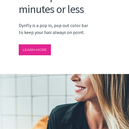
minutes or less
Dynfly is a pop in, pop out color bar
to keep your hair always on point.
LEARN MORE