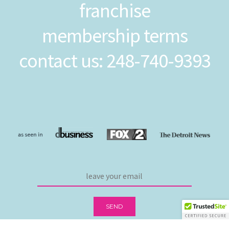
franchise
membership terms
contact us: 248-740-9393