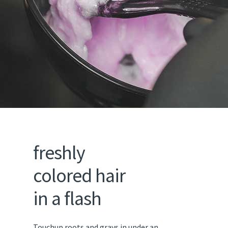
freshly
colored hair
in a flash
Touchup roots and grays in under an