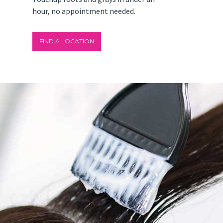
hour, no appointment needed.
FIND A LOCATION